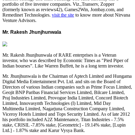
portfolio of five investee companies. Viz.,Transerv, Zopper
(formerly known as reviews42), Games2Win, Jombay.com, and
Remedinet Technologies.
visit the site
to know more about Nirvana
Venture Advisors.
Mr. Rakesh Jhunjhunwala
Mr. Rakesh Jhunjhunwala of RARE enterprises is a Veteran
investor, who was described by Economic Times as "Pied Piper of
Indian bourses”. Like Warren Buffett, he is a long term investor.
Mr. Jhunjhunwala is the Chairman of Aptech Limited and Hungama
Digital Media Entertainment Pvt. Ltd. and sits on the Board of
Directors of various Indian companies such as Prime Focus Limited,
Geojit BNP Paribas Financial Services Limited, Bilcare Limited,
Praj Industries Limited, Provogue India Limited, Concord Biotech
Limited, Innovasynth Technologies (I) Limited, Mid Day
Multimedia Limited, Nagarjuna Construction Company Limited,
Viceroy Hotels Limited and Tops Security Limited. As of late 2012
his portfolio included A2Z Maintenance, Titan Industries - 7.5%
stake, CRISIL -7.85% stake, [Geometric] - 19.14% stake, [Lupin
Ltd.] - 1.87% stake and Karur Vysya Bank.