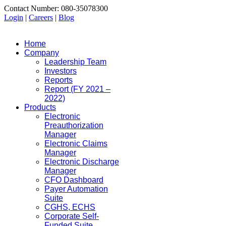
Contact Number: 080-35078300
Login
|
Careers
|
Blog
Home
Company
Leadership Team
Investors
Reports
Report (FY 2021 –
2022)
Products
Electronic
Preauthorization
Manager
Electronic Claims
Manager
Electronic Discharge
Manager
CFO Dashboard
Payer Automation
Suite
CGHS, ECHS
Corporate Self-
Funded Suite