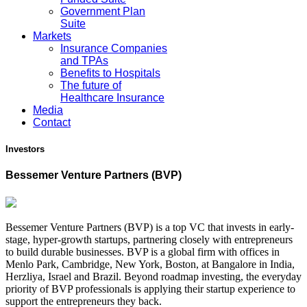
Government Plan
Suite
Markets
Insurance Companies
and TPAs
Benefits to Hospitals
The future of
Healthcare Insurance
Media
Contact
Investors
Bessemer Venture Partners (BVP)
Bessemer Venture Partners (BVP) is a top VC that invests in early-
stage, hyper-growth startups, partnering closely with entrepreneurs
to build durable businesses. BVP is a global firm with offices in
Menlo Park, Cambridge, New York, Boston, at Bangalore in India,
Herzliya, Israel and Brazil. Beyond roadmap investing, the everyday
priority of BVP professionals is applying their startup experience to
support the entrepreneurs they back.