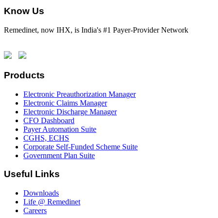
Know Us
Remedinet, now IHX, is India's #1 Payer-Provider Network
Products
Electronic Preauthorization Manager
Electronic Claims Manager
Electronic Discharge Manager
CFO Dashboard
Payer Automation Suite
CGHS, ECHS
Corporate Self-Funded Scheme Suite
Government Plan Suite
Useful Links
Downloads
Life @ Remedinet
Careers