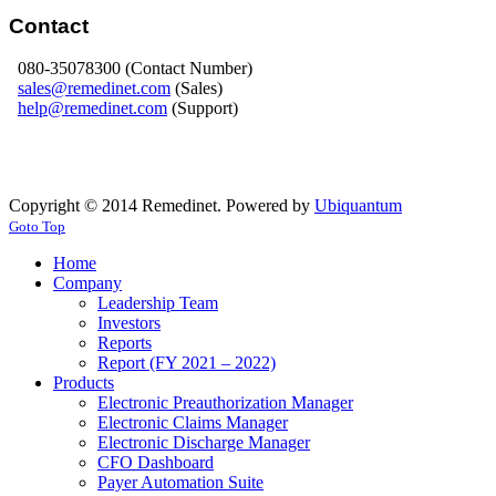
Contact
080-35078300 (Contact Number)
sales@remedinet.com
(Sales)
help@remedinet.com
(Support)
Copyright © 2014 Remedinet. Powered by
Ubiquantum
Goto Top
Home
Company
Leadership Team
Investors
Reports
Report (FY 2021 – 2022)
Products
Electronic Preauthorization Manager
Electronic Claims Manager
Electronic Discharge Manager
CFO Dashboard
Payer Automation Suite