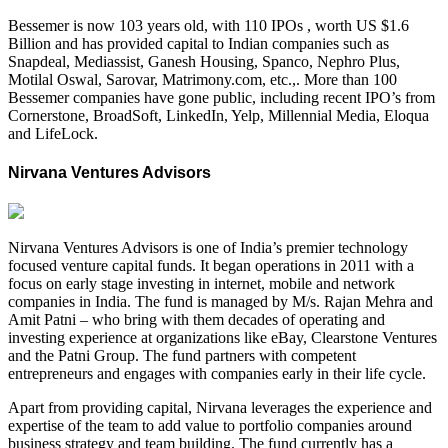
Bessemer is now 103 years old, with 110 IPOs , worth US $1.6
Billion and has provided capital to Indian companies such as
Snapdeal, Mediassist, Ganesh Housing, Spanco, Nephro Plus,
Motilal Oswal, Sarovar, Matrimony.com, etc.,. More than 100
Bessemer companies have gone public, including recent IPO’s from
Cornerstone, BroadSoft, LinkedIn, Yelp, Millennial Media, Eloqua
and LifeLock.
Nirvana Ventures Advisors
Nirvana Ventures Advisors is one of India’s premier technology
focused venture capital funds. It began operations in 2011 with a
focus on early stage investing in internet, mobile and network
companies in India. The fund is managed by M/s. Rajan Mehra and
Amit Patni – who bring with them decades of operating and
investing experience at organizations like eBay, Clearstone Ventures
and the Patni Group. The fund partners with competent
entrepreneurs and engages with companies early in their life cycle.
Apart from providing capital, Nirvana leverages the experience and
expertise of the team to add value to portfolio companies around
business strategy and team building. The fund currently has a