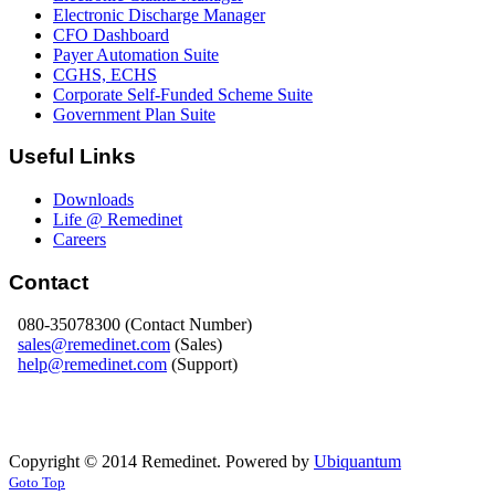
Electronic Discharge Manager
CFO Dashboard
Payer Automation Suite
CGHS, ECHS
Corporate Self-Funded Scheme Suite
Government Plan Suite
Useful Links
Downloads
Life @ Remedinet
Careers
Contact
080-35078300 (Contact Number)
sales@remedinet.com
(Sales)
help@remedinet.com
(Support)
Copyright © 2014 Remedinet. Powered by
Ubiquantum
Goto Top