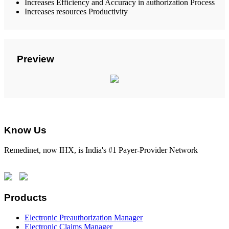
Increases Efficiency and Accuracy in authorization Process
Increases resources Productivity
Preview
Know Us
Remedinet, now IHX, is India's #1 Payer-Provider Network
Products
Electronic Preauthorization Manager
Electronic Claims Manager