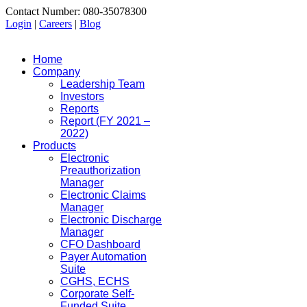
Contact Number: 080-35078300
Login
|
Careers
|
Blog
Home
Company
Leadership Team
Investors
Reports
Report (FY 2021 –
2022)
Products
Electronic
Preauthorization
Manager
Electronic Claims
Manager
Electronic Discharge
Manager
CFO Dashboard
Payer Automation
Suite
CGHS, ECHS
Corporate Self-
Funded Suite