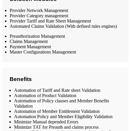
Provider Network Management
Provider Category management
Provider Tariff and Rate Sheet Management
Automated Claims Validation (With defined rules engines)
Preauthorization Management
Claims Management
Payment Management
Master Configurations Management
Benefits
Automation of Tariff and Rate sheet Validation
Automation of Product Validation
Automation of Policy clauses and Member Benefits
Validation
Automation of Member Entitlement Validation
Automation Policy and Member Eligibility Validation
Minimize Manual depended Errors
Minimize TAT for Preauth and claims process