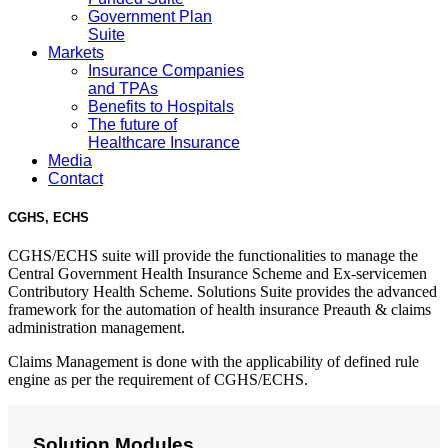
Government Plan
Suite
Markets
Insurance Companies
and TPAs
Benefits to Hospitals
The future of
Healthcare Insurance
Media
Contact
CGHS, ECHS
CGHS/ECHS suite will provide the functionalities to manage the
Central Government Health Insurance Scheme and Ex-servicemen
Contributory Health Scheme. Solutions Suite provides the advanced
framework for the automation of health insurance Preauth & claims
administration management.
Claims Management is done with the applicability of defined rule
engine as per the requirement of CGHS/ECHS.
Solution Modules